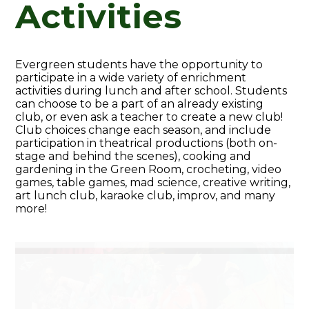
Activities
Evergreen students have the opportunity to
participate in a wide variety of enrichment
activities during lunch and after school. Students
can choose to be a part of an already existing
club, or even ask a teacher to create a new club!
Club choices change each season, and include
participation in theatrical productions (both on-
stage and behind the scenes), cooking and
gardening in the Green Room, crocheting, video
games, table games, mad science, creative writing,
art lunch club, karaoke club, improv, and many
more!