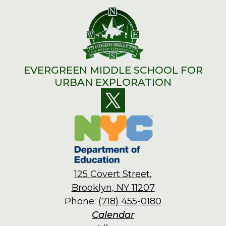
EVERGREEN MIDDLE SCHOOL FOR
URBAN EXPLORATION
Social
Twitter
Media
Links
125 Covert Street,
Brooklyn, NY 11207
Phone:
(718) 455-0180
Footer
Calendar
Links