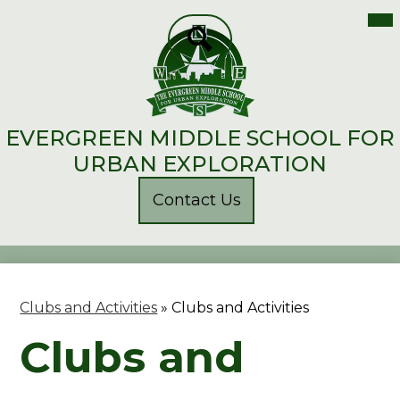
Mai
Me
Skip
Tog
to
main
Search
content
EVERGREEN MIDDLE SCHOOL FOR
URBAN EXPLORATION
Header
Contact Us
Button
Clubs and Activities
»
Clubs and Activities
Clubs and