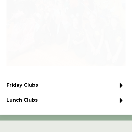
Friday Clubs
Lunch Clubs