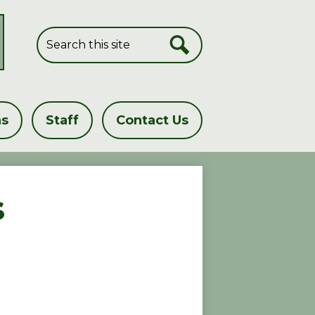
Search
Search
ns
Staff
Contact Us
s