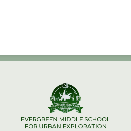
EVERGREEN MIDDLE SCHOOL
FOR URBAN EXPLORATION