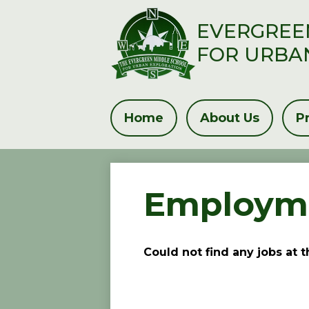
EVERGREE
FOR URBA
Skip
to
main
Home
About Us
P
content
Employme
Could not find any jobs at 