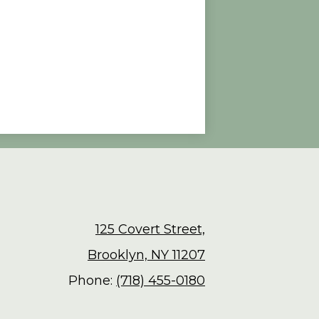
125 Covert Street,
Brooklyn, NY 11207
Phone:
(718) 455-0180