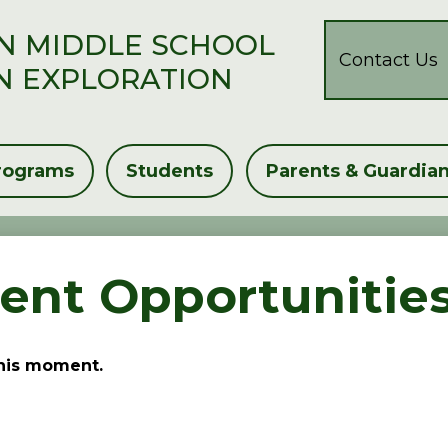
Header
N MIDDLE SCHOOL
Button
Contact Us
N EXPLORATION
rograms
Students
Parents & Guardia
nt Opportunitie
this moment.