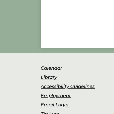
Footer
Calendar
Links
Library
Accessibility Guidelines
Employment
Email Login
Tip Line