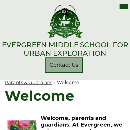
Mai
Me
Skip
Tog
to
main
Search
content
EVERGREEN MIDDLE SCHOOL FOR
URBAN EXPLORATION
Header
Contact Us
Button
Parents & Guardians
»
Welcome
Welcome
Welcome, parents and
guardians. At Evergreen, we