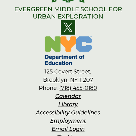
EVERGREEN MIDDLE SCHOOL FOR
URBAN EXPLORATION
Social
Twitter
Media
Links
125 Covert Street,
Brooklyn, NY 11207
Phone:
(718) 455-0180
Footer
Calendar
Links
Library
Accessibility Guidelines
Employment
Email Login