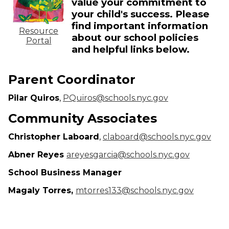
value your commitment to
your child's success. Please
find important information
Resource
about our school policies
Portal
and helpful links below.
Parent Coordinator
Pilar Quiros
,
PQuiros@schools.nyc.gov
Community Associates
Christopher Laboard
,
claboard@schools.nyc.gov
Abner Reyes
areyesgarcia@schools.nyc.gov
School Business Manager
Magaly Torres,
mtorres133@schools.nyc.gov