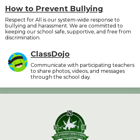
How to Prevent Bullying
Respect for All is our system-wide response to
bullying and harassment. We are committed to
keeping our school safe, supportive, and free from
discrimination.
ClassDojo
Communicate with participating teachers
to share photos, videos, and messages
through the school day.